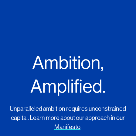
Ambition,
Amplified.
Unparalleled ambition requires unconstrained
capital. Learn more about our approach in our
Manifesto
.